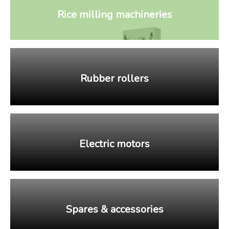
Rice milling machineries
Rubber rollers
Electric motors
Spares & accessories