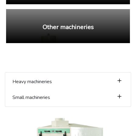
Other machineries
Heavy machineries
Small machineries