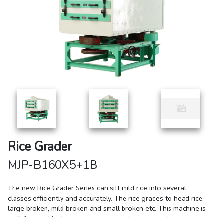
Rice Grader
MJP-B160X5+1B
The new Rice Grader Series can sift mild rice into several
classes efficiently and accurately. The rice grades to head rice,
large broken, mild broken and small broken etc. This machine is