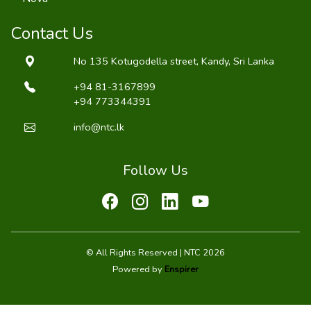
Contact Us
No 135 Kotugodella street, Kandy, Sri Lanka
+94 81-3167899
+94 773344391
info@ntc.lk
Follow Us
© All Rights Reserved | NTC 2026
Powered by
Enspirer